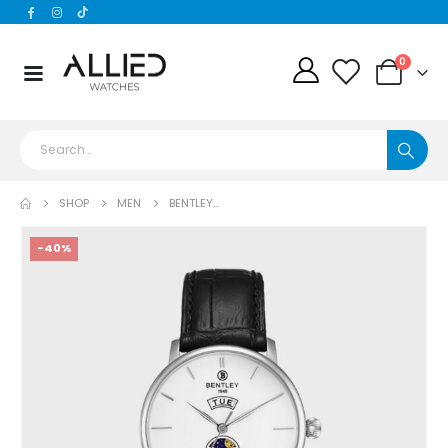
0
SHOP
MEN
BENTLEY...
-40%