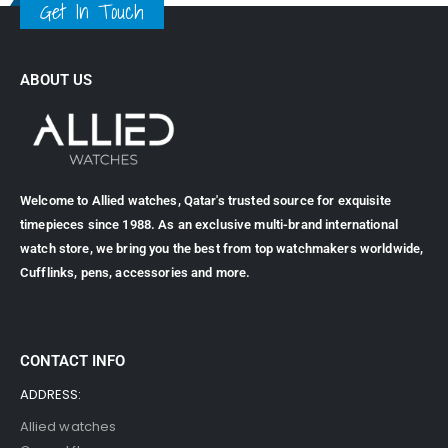
Get In Touch
ABOUT US
Welcome to Allied watches, Qatar's trusted source for exquisite
timepieces since 1988. As an exclusive multi-brand international
watch store, we bring you the best from top watchmakers worldwide,
Cufflinks, pens, accessories and more.
CONTACT INFO
ADDRESS:
Allied watches