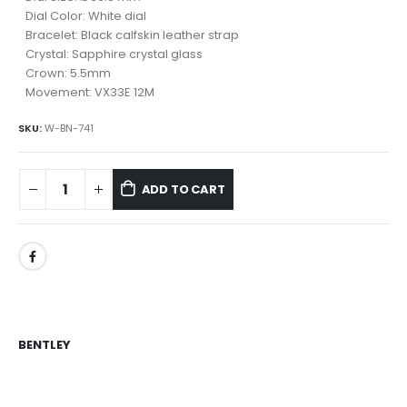
Dial Color: White dial
Bracelet: Black calfskin leather strap
Crystal: Sapphire crystal glass
Crown: 5.5mm
Movement: VX33E 12M
SKU:
W-BN-741
ADD TO CART
BENTLEY