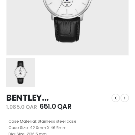
BENTLEY...
651.0
QAR
1,085.0
QAR
Case Material: Stainless steel case
Case Size: 42.0mm X 46.5mm
Dial Size: Ø36.5 mm