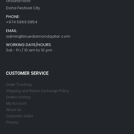
Ground floor
Doha Festival City
PHONE:
+974 5999 5854
EMAIL:
admin@bluediamondqatar.com
WORKING DAYS/HOURS:
Sat - Fri / 10 am to 10 pm
CUSTOMER SERVICE
Order Tracking
Shipping and Return Exchange Policy
Orders History
My Account
About Us
Corporate Sales
Privacy