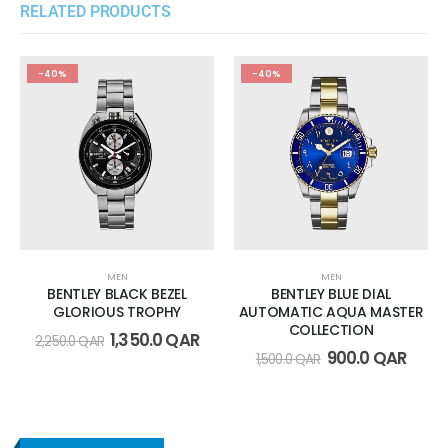
RELATED PRODUCTS
-40%
-40%
MEN
MEN
BENTLEY BLACK BEZEL
BENTLEY BLUE DIAL
GLORIOUS TROPHY
AUTOMATIC AQUA MASTER
COLLECTION
1,350.0
QAR
2,250.0
QAR
900.0
QAR
1,500.0
QAR