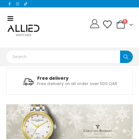
0
Free delivery
Free delivery on all order over 500 QAR