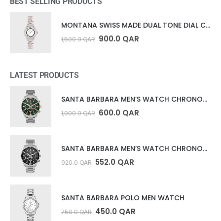
BEST SELLING PRODUCTS
MONTANA SWISS MADE DUAL TONE DIAL COLLECTION
900.0
QAR
1,500.0
QAR
LATEST PRODUCTS
SANTA BARBARA MEN’S WATCH CHRONOGRAPH
600.0
QAR
1,000.0
QAR
SANTA BARBARA MEN’S WATCH CHRONOGRAPH
552.0
QAR
920.0
QAR
SANTA BARBARA POLO MEN WATCH
450.0
QAR
750.0
QAR