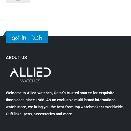
Get In Touch
ABOUT US
Welcome to Allied watches, Qatar's trusted source for exquisite
timepieces since 1988. As an exclusive multi-brand international
watch store, we bring you the best from top watchmakers worldwide,
Cufflinks, pens, accessories and more.