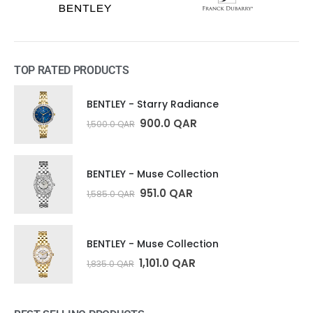
TOP RATED PRODUCTS
BENTLEY - Starry Radiance
900.0
QAR
1,500.0
QAR
BENTLEY - Muse Collection
951.0
QAR
1,585.0
QAR
BENTLEY - Muse Collection
1,101.0
QAR
1,835.0
QAR