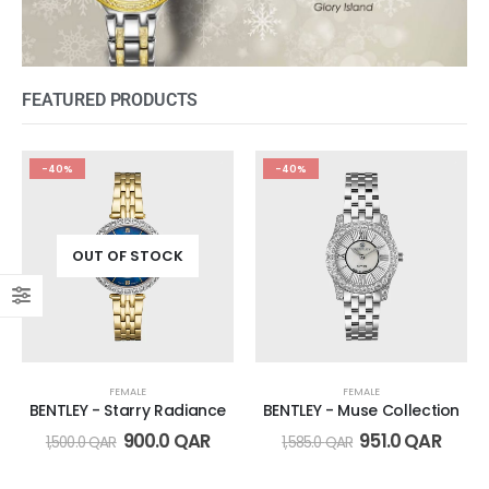
FEATURED PRODUCTS
-40%
-40%
OUT OF STOCK
FEMALE
FEMALE
BENTLEY - Starry Radiance
BENTLEY - Muse Collection
900.0
QAR
951.0
QAR
1,500.0
QAR
1,585.0
QAR