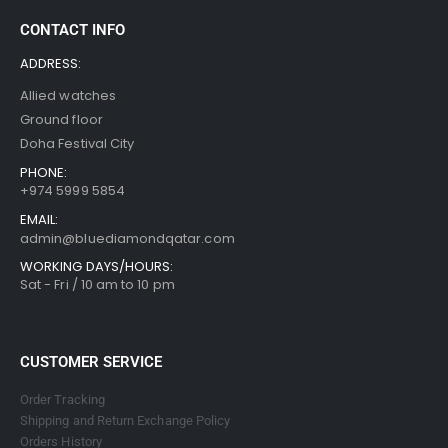
CONTACT INFO
ADDRESS:
Allied watches
Ground floor
Doha Festival City
PHONE:
+974 5999 5854
EMAIL:
admin@bluediamondqatar.com
WORKING DAYS/HOURS:
Sat - Fri / 10 am to 10 pm
CUSTOMER SERVICE
Order Tracking
Shipping and Return Exchange Policy
Orders History