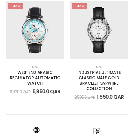
-40%
-40%
MEN
MEN
WESTEND ARABIC
INDUSTRIAL ULTIMATE
REGULATOR AUTOMATIC
CLASSIC MALE GOLD
WATCH
BRACELET SAPPHIRE
COLLECTION
5,950.0
QAR
9,920.0
QAR
1,550.0
QAR
2,585.0
QAR