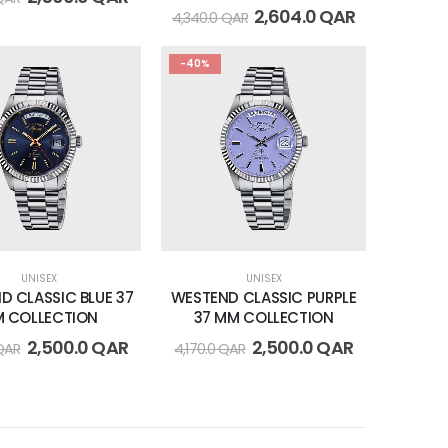
2,604.0
QAR
4,340.0
QAR
-40%
UNISEX
UNISEX
D CLASSIC BLUE 37
WESTEND CLASSIC PURPLE
 COLLECTION
37 MM COLLECTION
2,500.0
QAR
2,500.0
QAR
QAR
4,170.0
QAR