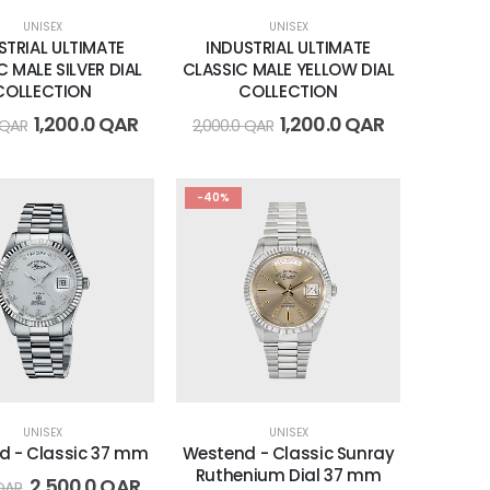
UNISEX
UNISEX
STRIAL ULTIMATE
INDUSTRIAL ULTIMATE
C MALE SILVER DIAL
CLASSIC MALE YELLOW DIAL
COLLECTION
COLLECTION
1,200.0
QAR
1,200.0
QAR
QAR
2,000.0
QAR
-40%
UNISEX
UNISEX
d - Classic 37 mm
Westend - Classic Sunray
Ruthenium Dial 37 mm
2,500.0
QAR
QAR