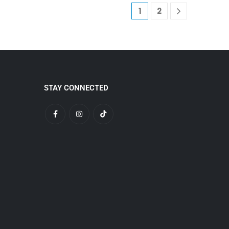
1
2
STAY CONNECTED