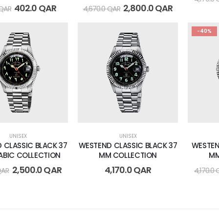
402.0
QAR
2,800.0
QAR
QAR
4,670.0
QAR
-40%
UNISEX
UNISEX
 CLASSIC BLACK 37
WESTEND CLASSIC BLACK 37
WESTEN
ABIC COLLECTION
MM COLLECTION
MM
2,500.0
QAR
4,170.0
QAR
QAR
4,170.0