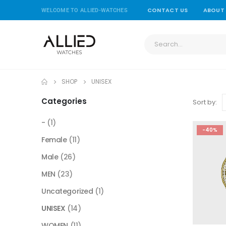
CONTACT US
ABOUT
WELCOME TO ALLIED-WATCHES
SHOP
UNISEX
Categories
Sort by:
-
(1)
-40%
Female
(11)
Male
(26)
MEN
(23)
Uncategorized
(1)
UNISEX
(14)
WOMEN
(11)