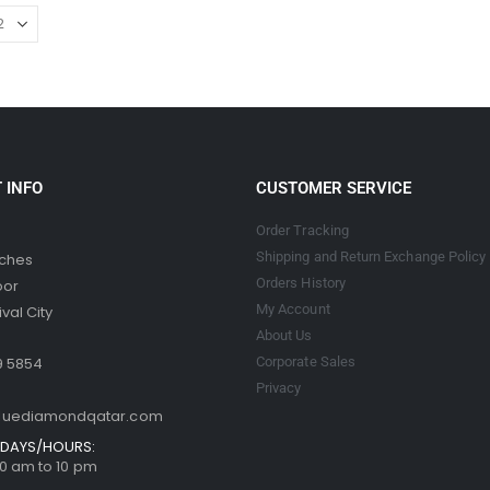
 INFO
CUSTOMER SERVICE
Order Tracking
Shipping and Return Exchange Policy
tches
Orders History
oor
My Account
val City
About Us
9 5854
Corporate Sales
Privacy
luediamondqatar.com
DAYS/HOURS:
 10 am to 10 pm