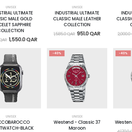
UNISEX
UNISEX
STRIAL ULTIMATE
INDUSTRIAL ULTIMATE
INDU
SIC MALE GOLD
CLASSIC MALE LEATHER
CLASSI
CELET SAPPHIRE
COLLECTION
COLLECTION
951.0
QAR
1,585.0
QAR
2,000.0
1,550.0
QAR
QAR
-40%
-40%
UNISEX
UNISEX
CCOBAROCCO
Westend - Classic 37
Westen
TWATCH-BLACK
Maroon
4,170.0