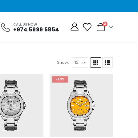
0
CALL US NOW
+974 5999 5854
Show:
-40%