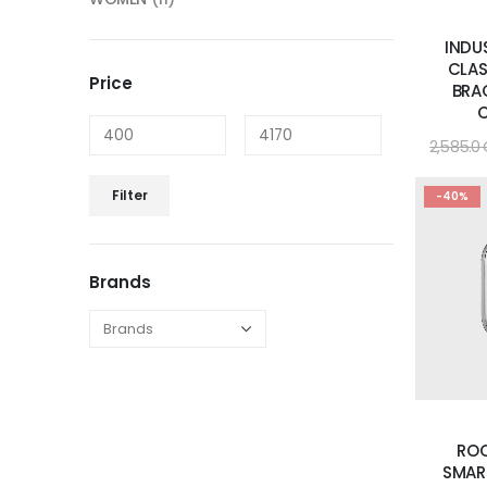
INDU
CLAS
Price
BRA
2,585.0
Filter
-40%
Brands
RO
SMAR