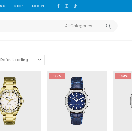
 US
SHOP
LOG IN
-40%
-40%