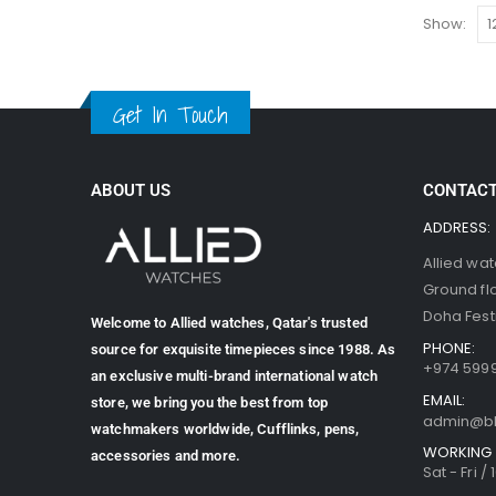
Show:
Get In Touch
ABOUT US
CONTACT
ADDRESS:
Allied wa
Ground fl
Doha Festi
Welcome to Allied watches, Qatar's trusted
PHONE:
source for exquisite timepieces since 1988. As
+974 599
an exclusive multi-brand international watch
EMAIL:
store, we bring you the best from top
admin@b
watchmakers worldwide, Cufflinks, pens,
WORKING 
accessories and more.
Sat - Fri /