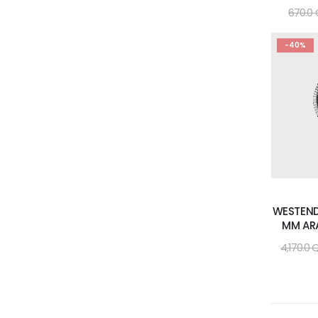
670.0
-40%
WESTEND
MM AR
4,170.0