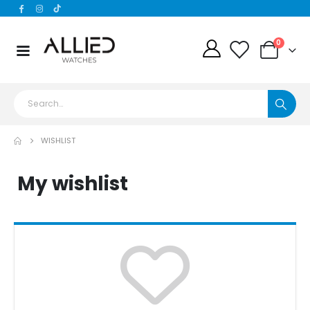
0
WISHLIST
My wishlist