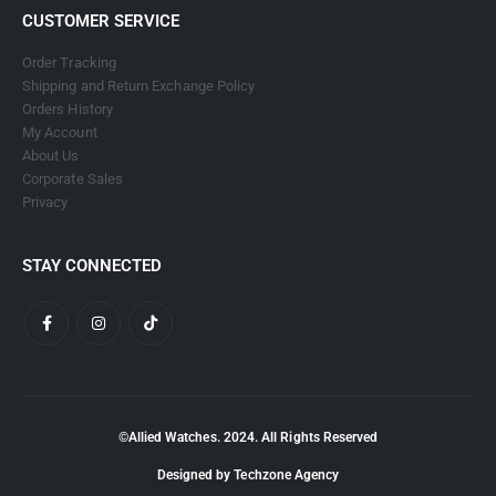
CUSTOMER SERVICE
Order Tracking
Shipping and Return Exchange Policy
Orders History
My Account
About Us
Corporate Sales
Privacy
STAY CONNECTED
©Allied Watches. 2024. All Rights Reserved
Designed by Techzone Agency