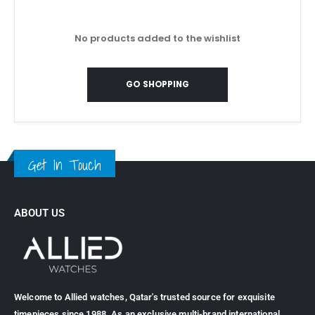
No products added to the wishlist
GO SHOPPING
Get In Touch
ABOUT US
Welcome to Allied watches, Qatar's trusted source for exquisite
timepieces since 1988. As an exclusive multi-brand international