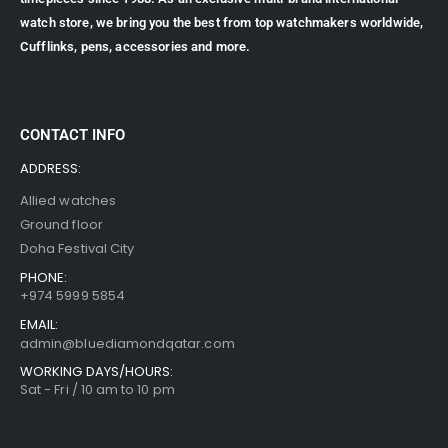
watch store, we bring you the best from top watchmakers worldwide,
Cufflinks, pens, accessories and more.
CONTACT INFO
ADDRESS:
Allied watches
Ground floor
Doha Festival City
PHONE:
+974 5999 5854
EMAIL:
admin@bluediamondqatar.com
WORKING DAYS/HOURS:
Sat - Fri / 10 am to 10 pm